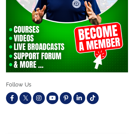
Follow Us