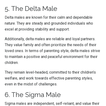
5. The Delta Male
Delta males are known for their calm and dependable
nature. They are steady and grounded individuals who
excel at providing stability and support.
Additionally, delta males are reliable and loyal partners.
They value family and often prioritize the needs of their
loved ones. In terms of parenting style, delta males strive
to maintain a positive and peaceful environment for their
children.
They remain level-headed, committed to their children’s
welfare, and work towards effective parenting styles,
even in the midst of challenges.
6. The Sigma Male
Sigma males are independent, self-reliant, and value their