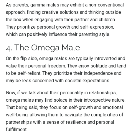
As parents, gamma males may exhibit a non-conventional
approach, finding creative solutions and thinking outside
the box when engaging with their partner and children.
They prioritize personal growth and self-expression,
which can positively influence their parenting style.
4. The Omega Male
On the flip side, omega males are typically introverted and
value their personal freedom. They enjoy solitude and tend
to be self-reliant. They prioritize their independence and
may be less concerned with societal expectations.
Now, if we talk about their personality in relationships,
omega males may find solace in their introspective nature.
That being said, they focus on self-growth and emotional
well-being, allowing them to navigate the complexities of
partnerships with a sense of resilience and personal
fulfillment.