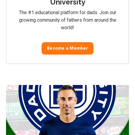
University
The #1 educational platform for dads. Join our
growing community of fathers from around the
world!
Become a Member