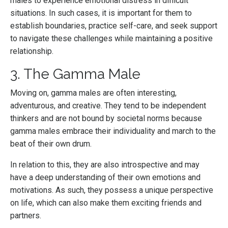
males to experience emotional distress in difficult
situations. In such cases, it is important for them to
establish boundaries, practice self-care, and seek support
to navigate these challenges while maintaining a positive
relationship.
3. The Gamma Male
Moving on, gamma males are often interesting,
adventurous, and creative. They tend to be independent
thinkers and are not bound by societal norms because
gamma males embrace their individuality and march to the
beat of their own drum.
In relation to this, they are also introspective and may
have a deep understanding of their own emotions and
motivations. As such, they possess a unique perspective
on life, which can also make them exciting friends and
partners.