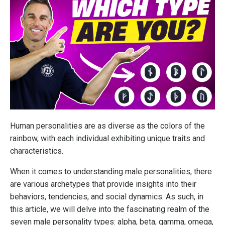
Human personalities are as diverse as the colors of the
rainbow, with each individual exhibiting unique traits and
characteristics.
When it comes to understanding male personalities, there
are various archetypes that provide insights into their
behaviors, tendencies, and social dynamics. As such, in
this article, we will delve into the fascinating realm of the
seven male personality types: alpha, beta, gamma, omega,