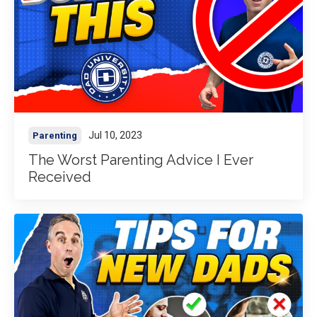
Jul 10, 2023
Parenting
The Worst Parenting Advice I Ever
Received