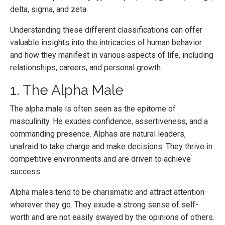
delta, sigma, and zeta.
Understanding these different classifications can offer
valuable insights into the intricacies of human behavior
and how they manifest in various aspects of life, including
relationships, careers, and personal growth.
1. The Alpha Male
The alpha male is often seen as the epitome of
masculinity. He exudes confidence, assertiveness, and a
commanding presence. Alphas are natural leaders,
unafraid to take charge and make decisions. They thrive in
competitive environments and are driven to achieve
success.
Alpha males tend to be charismatic and attract attention
wherever they go. They exude a strong sense of self-
worth and are not easily swayed by the opinions of others.