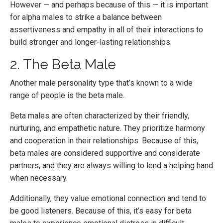
However — and perhaps because of this — it is important
for alpha males to strike a balance between
assertiveness and empathy in all of their interactions to
build stronger and longer-lasting relationships.
2. The Beta Male
Another male personality type that’s known to a wide
range of people is the beta male.
Beta males are often characterized by their friendly,
nurturing, and empathetic nature. They prioritize harmony
and cooperation in their relationships. Because of this,
beta males are considered supportive and considerate
partners, and they are always willing to lend a helping hand
when necessary.
Additionally, they value emotional connection and tend to
be good listeners. Because of this, it’s easy for beta