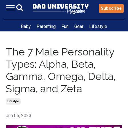
Subscribe
Baby
Parenting
Fun
Gear
Lifestyle
The 7 Male Personality
Types: Alpha, Beta,
Gamma, Omega, Delta,
Sigma, and Zeta
Lifestyle
Jun 05, 2023