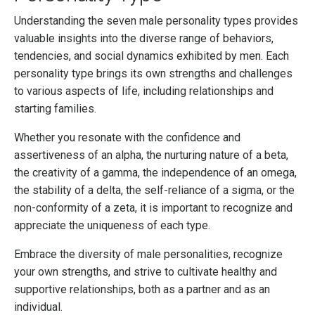
Understanding the seven male personality types provides
valuable insights into the diverse range of behaviors,
tendencies, and social dynamics exhibited by men. Each
personality type brings its own strengths and challenges
to various aspects of life, including relationships and
starting families.
Whether you resonate with the confidence and
assertiveness of an alpha, the nurturing nature of a beta,
the creativity of a gamma, the independence of an omega,
the stability of a delta, the self-reliance of a sigma, or the
non-conformity of a zeta, it is important to recognize and
appreciate the uniqueness of each type.
Embrace the diversity of male personalities, recognize
your own strengths, and strive to cultivate healthy and
supportive relationships, both as a partner and as an
individual.