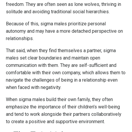
freedom. They are often seen as lone wolves, thriving in
solitude and avoiding traditional social hierarchies.
Because of this, sigma males prioritize personal
autonomy and may have a more detached perspective on
relationships.
That said, when they find themselves a partner, sigma
males set clear boundaries and maintain open
communication with them. They are self-sufficient and
comfortable with their own company, which allows them to
navigate the challenges of being in a relationship even
when faced with negativity.
When sigma males build their own family, they often
emphasize the importance of their children’s well-being
and tend to work alongside their partners collaboratively
to create a positive and supportive environment.