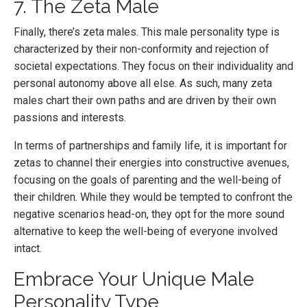
7. The Zeta Male
Finally, there’s zeta males. This male personality type is
characterized by their non-conformity and rejection of
societal expectations. They focus on their individuality and
personal autonomy above all else. As such, many zeta
males chart their own paths and are driven by their own
passions and interests.
In terms of partnerships and family life, it is important for
zetas to channel their energies into constructive avenues,
focusing on the goals of parenting and the well-being of
their children. While they would be tempted to confront the
negative scenarios head-on, they opt for the more sound
alternative to keep the well-being of everyone involved
intact.
Embrace Your Unique Male
Personality Type