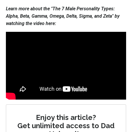
Learn more about the "The 7 Male Personality Types:
Alpha, Beta, Gamma, Omega, Delta, Sigma, and Zeta" by
watching the video here:
Enjoy this article?
Get unlimited access to Dad