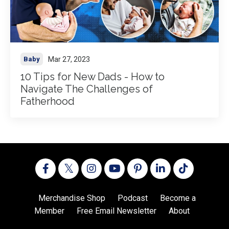
Mar 27, 2023
Baby
10 Tips for New Dads - How to
Navigate The Challenges of
Fatherhood
Merchandise Shop
Podcast
Become a
Member
Free Email Newsletter
About