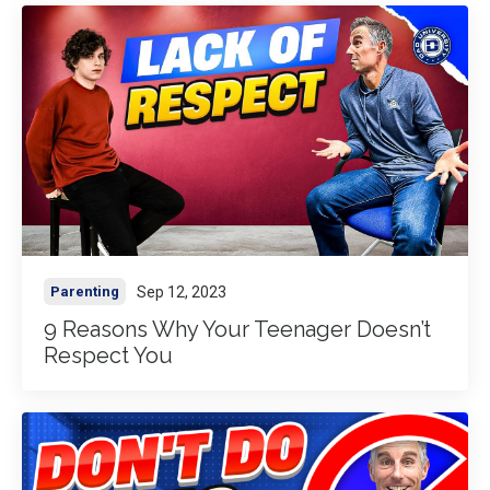
Sep 12, 2023
Parenting
9 Reasons Why Your Teenager Doesn’t
Respect You