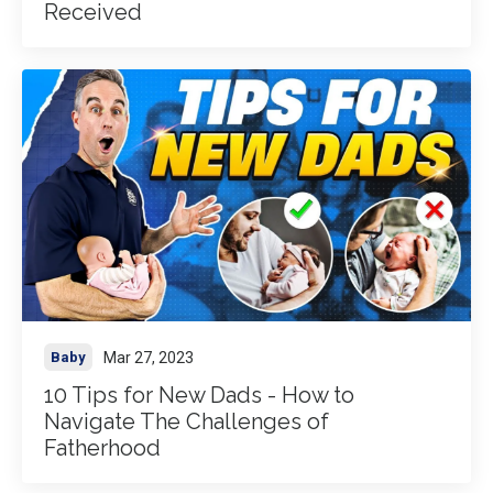
Received
Mar 27, 2023
Baby
10 Tips for New Dads - How to
Navigate The Challenges of
Fatherhood