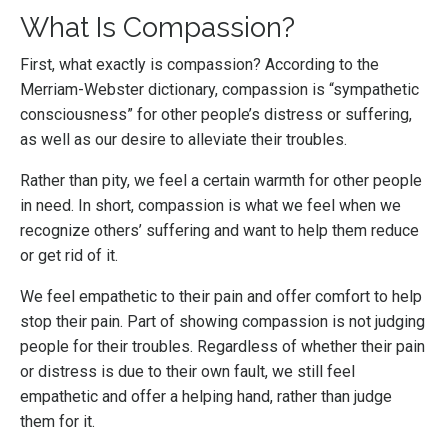
What Is Compassion?
First, what exactly is compassion? According to the
Merriam-Webster dictionary, compassion is “sympathetic
consciousness” for other people’s distress or suffering,
as well as our desire to alleviate their troubles.
Rather than pity, we feel a certain warmth for other people
in need. In short, compassion is what we feel when we
recognize others’ suffering and want to help them reduce
or get rid of it.
We feel empathetic to their pain and offer comfort to help
stop their pain. Part of showing compassion is not judging
people for their troubles. Regardless of whether their pain
or distress is due to their own fault, we still feel
empathetic and offer a helping hand, rather than judge
them for it.