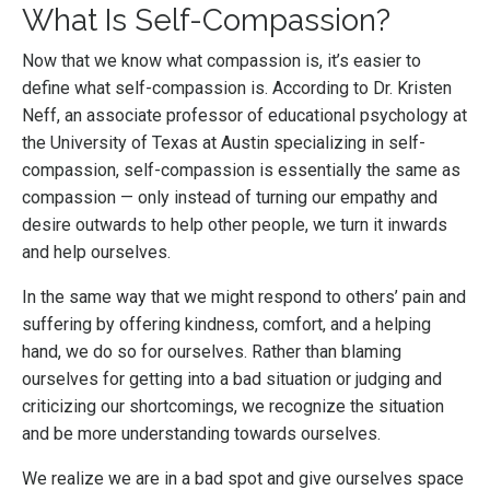
What Is Self-Compassion?
Now that we know what compassion is, it’s easier to
define what self-compassion is. According to Dr. Kristen
Neff, an associate professor of educational psychology at
the University of Texas at Austin specializing in self-
compassion, self-compassion is essentially the same as
compassion — only instead of turning our empathy and
desire outwards to help other people, we turn it inwards
and help ourselves.
In the same way that we might respond to others’ pain and
suffering by offering kindness, comfort, and a helping
hand, we do so for ourselves. Rather than blaming
ourselves for getting into a bad situation or judging and
criticizing our shortcomings, we recognize the situation
and be more understanding towards ourselves.
We realize we are in a bad spot and give ourselves space