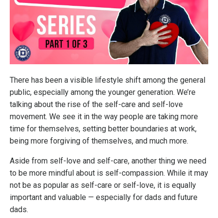
There has been a visible lifestyle shift among the general
public, especially among the younger generation. We’re
talking about the rise of the self-care and self-love
movement. We see it in the way people are taking more
time for themselves, setting better boundaries at work,
being more forgiving of themselves, and much more.
Aside from self-love and self-care, another thing we need
to be more mindful about is self-compassion. While it may
not be as popular as self-care or self-love, it is equally
important and valuable — especially for dads and future
dads.