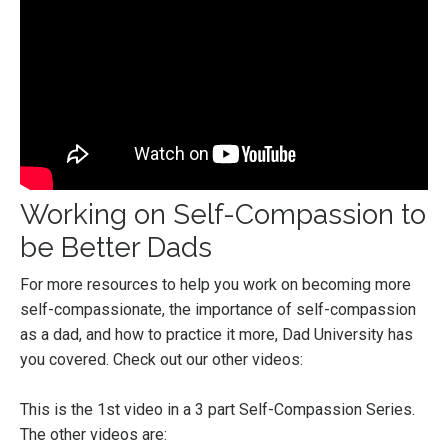
Working on Self-Compassion to
be Better Dads
For more resources to help you work on becoming more
self-compassionate, the importance of self-compassion
as a dad, and how to practice it more, Dad University has
you covered. Check out our other videos:
This is the 1st video in a 3 part Self-Compassion Series.
The other videos are: