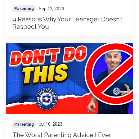
Sep 12, 2023
Parenting
9 Reasons Why Your Teenager Doesn’t
Respect You
Jul 10, 2023
Parenting
The Worst Parenting Advice I Ever