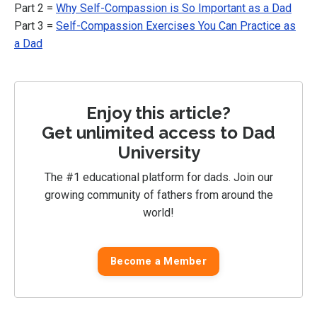
Part 2 =
Why Self-Compassion is So Important as a Dad
Part 3 =
Self-Compassion Exercises You Can Practice as
a Dad
Enjoy this article?
Get unlimited access to Dad
University
The #1 educational platform for dads. Join our
growing community of fathers from around the
world!
Become a Member