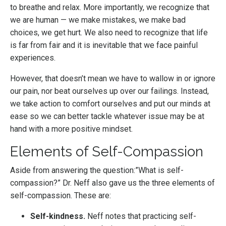
to breathe and relax. More importantly, we recognize that
we are human — we make mistakes, we make bad
choices, we get hurt. We also need to recognize that life
is far from fair and it is inevitable that we face painful
experiences.
However, that doesn’t mean we have to wallow in or ignore
our pain, nor beat ourselves up over our failings. Instead,
we take action to comfort ourselves and put our minds at
ease so we can better tackle whatever issue may be at
hand with a more positive mindset.
Elements of Self-Compassion
Aside from answering the question:”What is self-
compassion?” Dr. Neff also gave us the three elements of
self-compassion. These are:
Self-kindness.
Neff notes that practicing self-