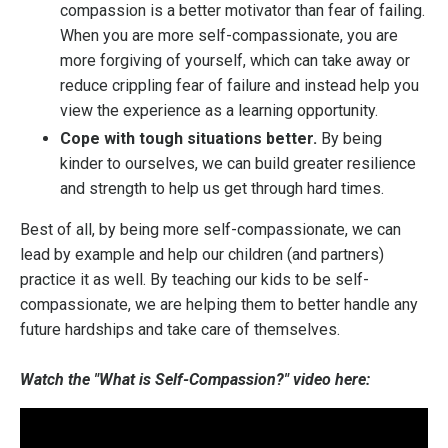
compassion is a better motivator than fear of failing.
When you are more self-compassionate, you are
more forgiving of yourself, which can take away or
reduce crippling fear of failure and instead help you
view the experience as a learning opportunity.
Cope with tough situations better.
By being
kinder to ourselves, we can build greater resilience
and strength to help us get through hard times.
Best of all, by being more self-compassionate, we can
lead by example and help our children (and partners)
practice it as well. By teaching our kids to be self-
compassionate, we are helping them to better handle any
future hardships and take care of themselves.
Watch the "What is Self-Compassion?" video here: