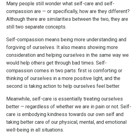
Many people still wonder what self-care and self-
compassion are — or specifically, how are they different?
Although there are similarities between the two, they are
still two separate concepts.
Self-compassion means being more understanding and
forgiving of ourselves. It also means showing more
consideration and helping ourselves in the same way we
would help others get through bad times. Self-
compassion comes in two parts: first is comforting or
thinking of ourselves in a more positive light, and the
second is taking action to help ourselves feel better.
Meanwhile, self-care is essentially treating ourselves
better — regardless of whether we are in pain or not. Self-
care is embodying kindness towards our own self and
taking better care of our physical, mental, and emotional
well-being in all situations.