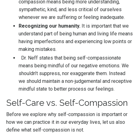
compassion means being more understanding,
sympathetic, kind, and less critical of ourselves
whenever we are suffering or feeling inadequate.
Recognizing our humanity.
It is important that we
understand part of being human and living life means
having imperfections and experiencing low points or
making mistakes.
Dr. Neff states that being self-compassionate
means being mindful of our negative emotions. We
shouldn’t suppress, nor exaggerate them. Instead
we should maintain a non-judgemental and receptive
mindful state to better process our feelings.
Self-Care vs. Self-Compassion
Before we explore why self-compassion is important or
how we can practice it in our everyday lives, let us also
define what self-compassion is not.