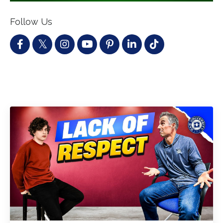
Follow Us