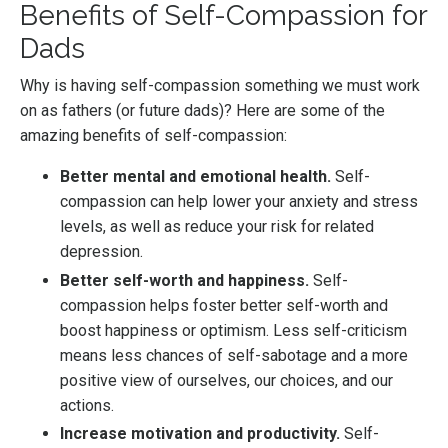
Benefits of Self-Compassion for
Dads
Why is having self-compassion something we must work
on as fathers (or future dads)? Here are some of the
amazing benefits of self-compassion:
Better mental and emotional health.
Self-
compassion can help lower your anxiety and stress
levels, as well as reduce your risk for related
depression.
Better self-worth and happiness.
Self-
compassion helps foster better self-worth and
boost happiness or optimism. Less self-criticism
means less chances of self-sabotage and a more
positive view of ourselves, our choices, and our
actions.
Increase motivation and productivity.
Self-