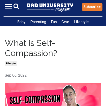
Subscribe
Baby
Parenting
Fun
Gear
Lifestyle
What is Self-
Compassion?
Lifestyle
Sep 06, 2022