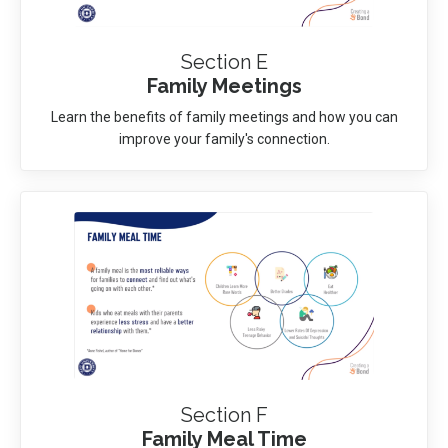
Section E
Family Meetings
Learn the benefits of family meetings and how you can
improve your family's connection.
Section F
Family Meal Time