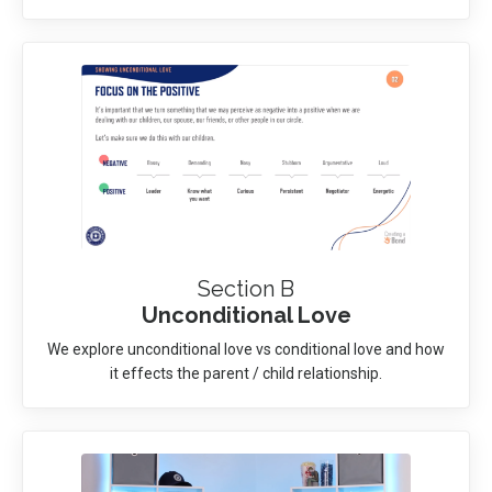
Section B
Unconditional Love
We explore unconditional love vs conditional love and how
it effects the parent / child relationship.