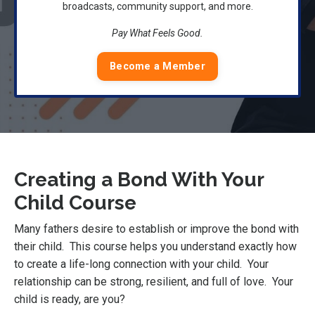
broadcasts, community support, and more.
Pay What Feels Good.
Become a Member
Creating a Bond With Your
Child Course
Many fathers desire to establish or improve the bond with
their child. This course helps you understand exactly how
to create a life-long connection with your child. Your
relationship can be strong, resilient, and full of love. Your
child is ready, are you?