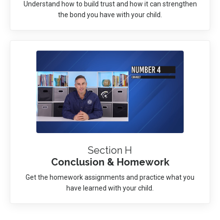
Understand how to build trust and how it can strengthen
the bond you have with your child.
Section H
Conclusion & Homework
Get the homework assignments and practice what you
have learned with your child.