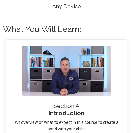
Any Device
What You Will Learn:
Section A
Introduction
An overview of what to expect in this course to create a
bond with your child.