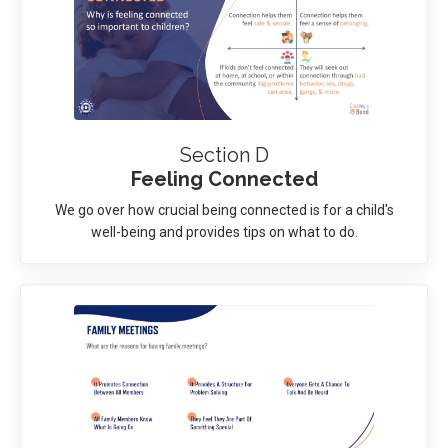
Section D
Feeling Connected
We go over how crucial being connected is for a child's
well-being and provides tips on what to do.