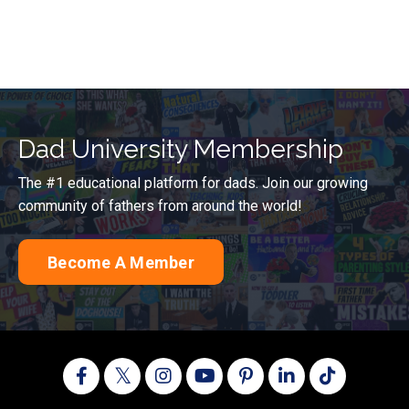
Dad University Membership
The #1 educational platform for dads. Join our growing
community of fathers from around the world!
Become A Member