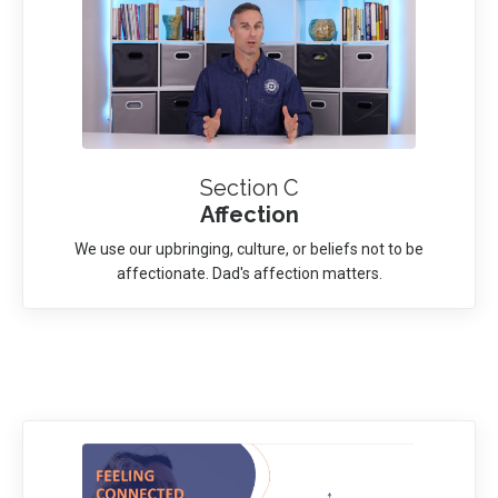
Section C
Affection
We use our upbringing, culture, or beliefs not to be
affectionate. Dad's affection matters.