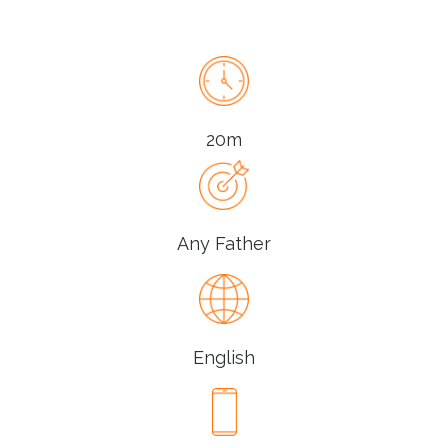
20m
Any Father
English