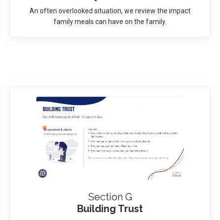
An often overlooked situation, we review the impact
family meals can have on the family.
Section G
Building Trust