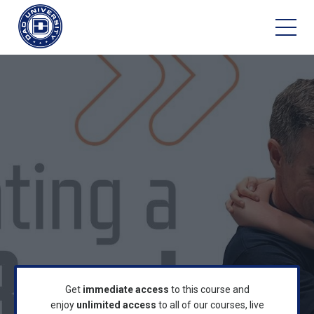
Get
immediate access
to this course and
enjoy
unlimited access
to all of our courses, live