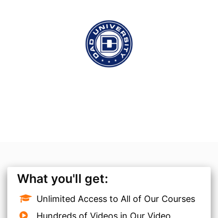
What you'll get:
Unlimited Access to All of Our Courses
Hundreds of Videos in Our Video