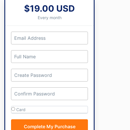
$19.00 USD
Every month
Card