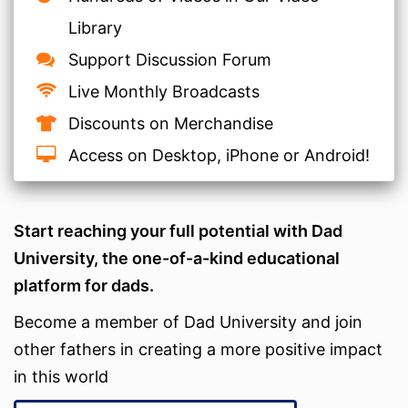
Library
Support Discussion Forum
Live Monthly Broadcasts
Discounts on Merchandise
Access on Desktop, iPhone or Android!
Start reaching your full potential with Dad
University, the one-of-a-kind educational
platform for dads.
Become a member of Dad University and join
other fathers in creating a more positive impact
in this world